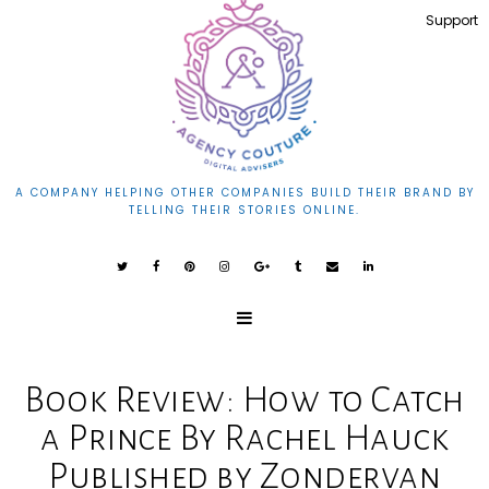
Support
A COMPANY HELPING OTHER COMPANIES BUILD THEIR BRAND BY
TELLING THEIR STORIES ONLINE.
Book Review: How to Catch
a Prince By Rachel Hauck
Published by Zondervan