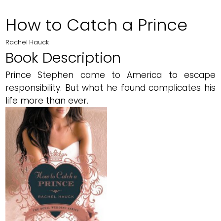
How to Catch a Prince
Rachel Hauck
Book Description
Prince Stephen came to America to escape
responsibility. But what he found complicates his
life more than ever.