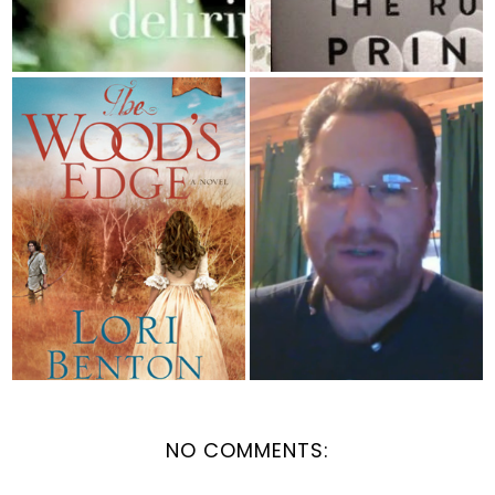
BOOK REVIEW: The
Featured Vlog - Book
Wood's Edge by...
Nerd Paradise ...
NO COMMENTS: