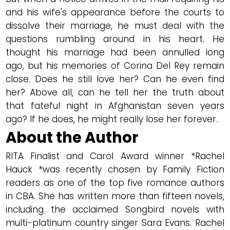
and his wife's appearance before the courts to
dissolve their marriage, he must deal with the
questions rumbling around in his heart. He
thought his marriage had been annulled long
ago, but his memories of Corina Del Rey remain
close. Does he still love her? Can he even find
her? Above all, can he tell her the truth about
that fateful night in Afghanistan seven years
ago? If he does, he might really lose her forever.
About the Author
RITA Finalist and Carol Award winner *Rachel
Hauck *was recently chosen by Family Fiction
readers as one of the top five romance authors
in CBA. She has written more than fifteen novels,
including the acclaimed Songbird novels with
multi-platinum country singer Sara Evans. Rachel