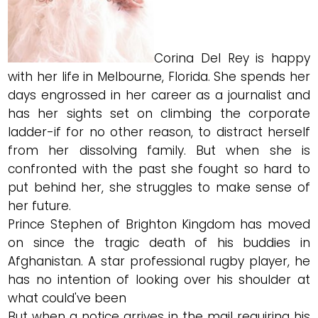
Corina Del Rey is happy
with her life in Melbourne, Florida. She spends her
days engrossed in her career as a journalist and
has her sights set on climbing the corporate
ladder-if for no other reason, to distract herself
from her dissolving family. But when she is
confronted with the past she fought so hard to
put behind her, she struggles to make sense of
her future.
Prince Stephen of Brighton Kingdom has moved
on since the tragic death of his buddies in
Afghanistan. A star professional rugby player, he
has no intention of looking over his shoulder at
what could've been
But when a notice arrives in the mail requiring his