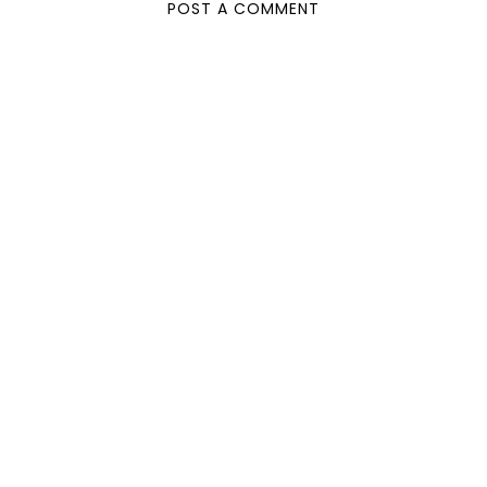
POST A COMMENT