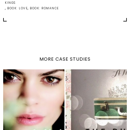
KINGS
,
,
BOOK: LOVE
BOOK: ROMANCE
MORE CASE STUDIES
Delirium (series) by
The Runaway Princess
Lauren Oliver
by Hester Brow...