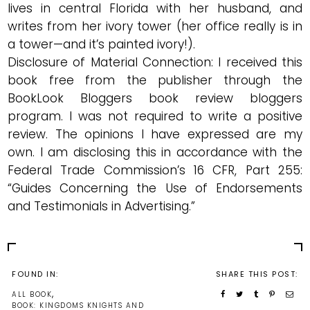
lives in central Florida with her husband, and
writes from her ivory tower (her office really is in
a tower—and it’s painted ivory!).
Disclosure of Material Connection: I received this
book free from the publisher through the
BookLook Bloggers
book review bloggers
program. I was not required to write a positive
review. The opinions I have expressed are my
own. I am disclosing this in accordance with the
Federal Trade Commission’s 16 CFR, Part 255
:
“Guides Concerning the Use of Endorsements
and Testimonials in Advertising.”
FOUND IN:
SHARE THIS POST:
,
ALL BOOK
BOOK: KINGDOMS KNIGHTS AND